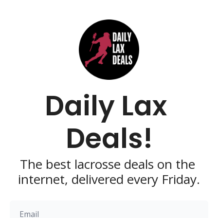
Daily Lax 
Deals!
The best lacrosse deals on the 
internet, delivered every Friday.